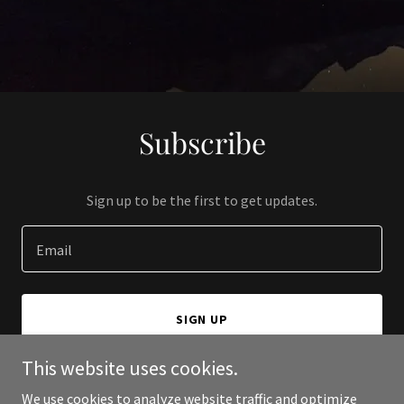
Subscribe
Sign up to be the first to get updates.
Email
SIGN UP
This website uses cookies.
We use cookies to analyze website traffic and optimize