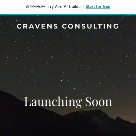
Try Airo AI Builder
|
Start for free
CRAVENS CONSULTING
Launching Soon